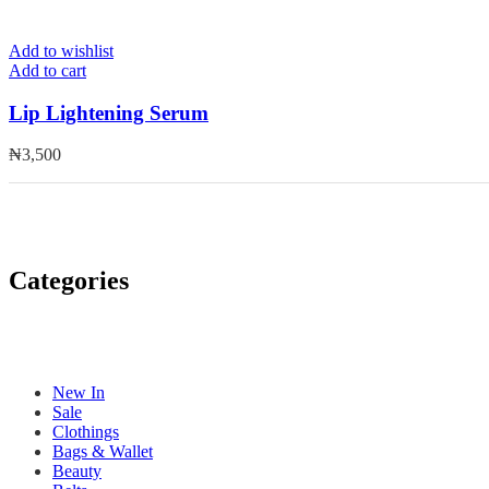
Add to wishlist
Add to cart
Lip Lightening Serum
₦
3,500
Categories
New In
Sale
Clothings
Bags & Wallet
Beauty