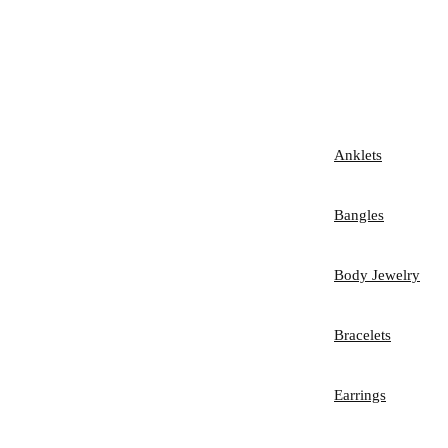
Anklets
Bangles
Body Jewelry
Bracelets
Earrings