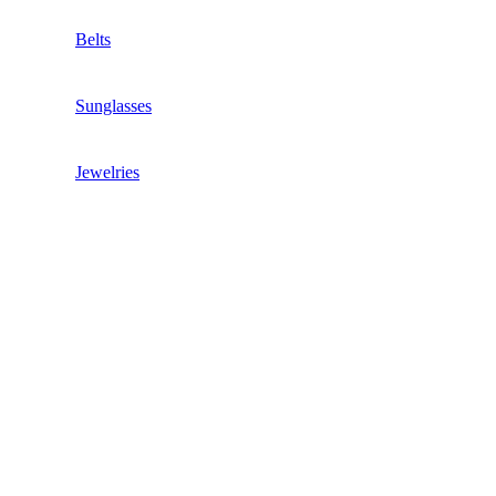
Belts
Sunglasses
Jewelries