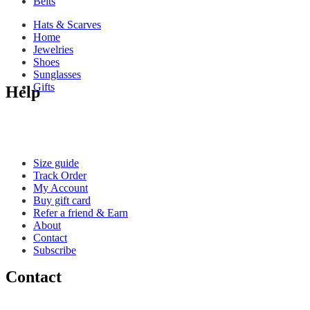
Belts
Hats & Scarves
Home
Jewelries
Shoes
Sunglasses
Gifts
Help
Size guide
Track Order
My Account
Buy gift card
Refer a friend & Earn
About
Contact
Subscribe
Contact