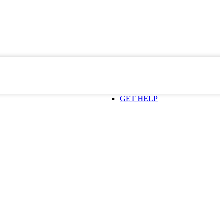
GET HELP