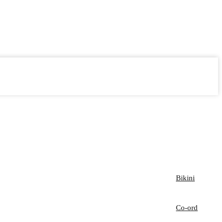
Bikini
Co-ord