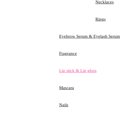
Necklaces
Rings
Eyebrow Serum & Eyelash Serum
Fragrance
Lip stick & Lip gloss
Mascara
Nails