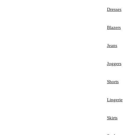
Dresses
Blazers
Jeans
Joggers
Shorts
Lingerie
Skirts