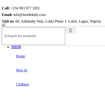
Call:
+234 903 977 3201
Email:
info@bombdaily.com
Visit us:
69, Admiralty Way, Lekki Phase 1, Lekki, Lagos, Nigeria.
SHOP
Home
New In
Clothing