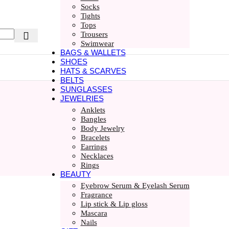
Socks
Tights
Tops
Trousers
Swimwear
BAGS & WALLETS
SHOES
HATS & SCARVES
BELTS
SUNGLASSES
JEWELRIES
Anklets
Bangles
Body Jewelry
Bracelets
Earrings
Necklaces
Rings
BEAUTY
Eyebrow Serum & Eyelash Serum
Fragrance
Lip stick & Lip gloss
Mascara
Nails