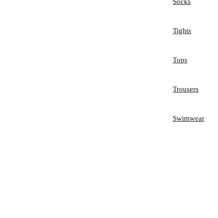
Socks
Tights
Tops
Trousers
Swimwear