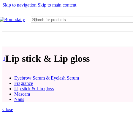
Skip to navigation
Skip to main content
Lip stick & Lip gloss
Eyebrow Serum & Eyelash Serum
Fragrance
Lip stick & Lip gloss
Mascara
Nails
Close