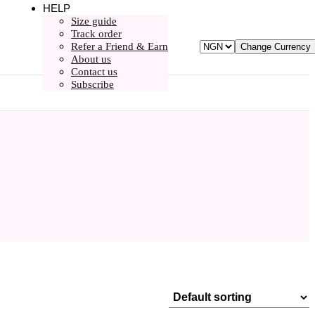
HELP
Size guide
Track order
Refer a Friend & Earn
Change Currency
About us
Contact us
Subscribe