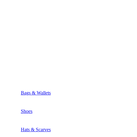
Bags & Wallets
Shoes
Hats & Scarves