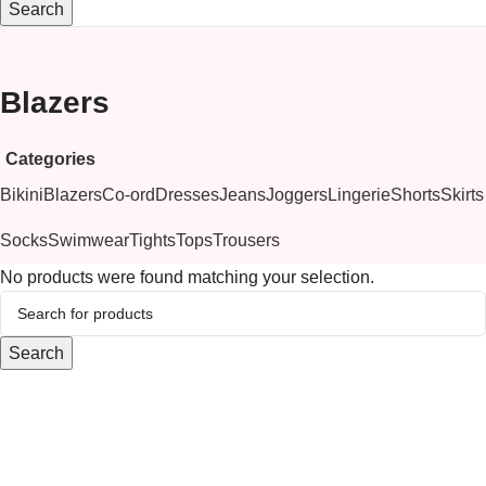
Search
Blazers
Categories
Bikini
Blazers
Co-ord
Dresses
Jeans
Joggers
Lingerie
Shorts
Skirts
Socks
Swimwear
Tights
Tops
Trousers
No products were found matching your selection.
Search