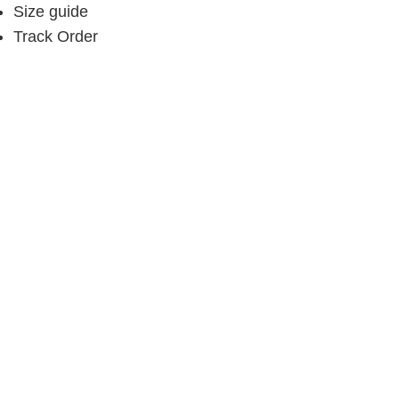
Size guide
Track Order
My Account
Buy gift card
Refer a friend & Earn
About
Contact
Subscribe
Contact
Call:
+234 903 977 3201
Email:
info@bombdaily.com
Visit us:
69, Admiralty Way, Lekki Phase 1, Lekki,
Lagos, Nigeria.