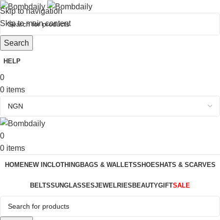
Skip to navigation
Skip to main content
Search
HELP
0
0
items
0
0
items
HOME
NEW IN
CLOTHING
BAGS & WALLETS
SHOES
HATS & SCARVES
BELTS
SUNGLASSES
JEWELRIES
BEAUTY
GIFT
SALE