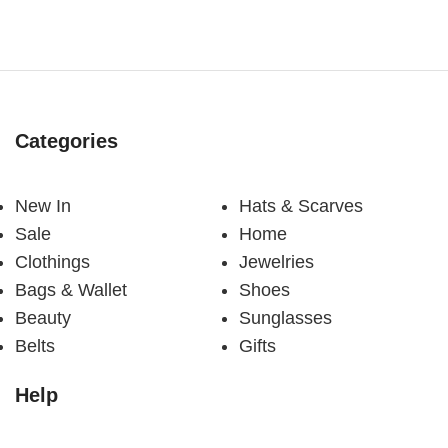
Categories
New In
Hats & Scarves
Sale
Home
Clothings
Jewelries
Bags & Wallet
Shoes
Beauty
Sunglasses
Belts
Gifts
Help