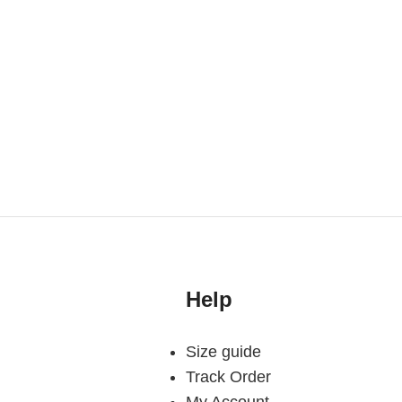
Help
Size guide
Track Order
My Account