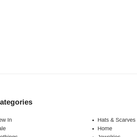
ategories
ew In
Hats & Scarves
ale
Home
othings
Jewelries