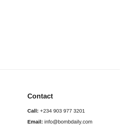
Contact
Call:
+234 903 977 3201
Email:
info@bombdaily.com