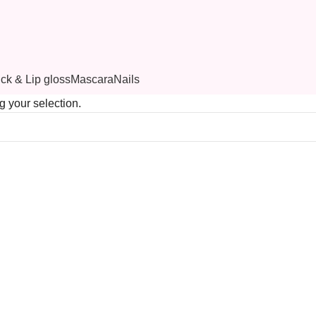
ick & Lip gloss
Mascara
Nails
 your selection.