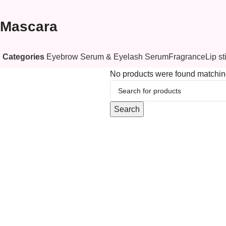
Mascara
Eyebrow Serum & Eyelash Serum
Fragrance
Lip st
Categories
No products were found matching
Search