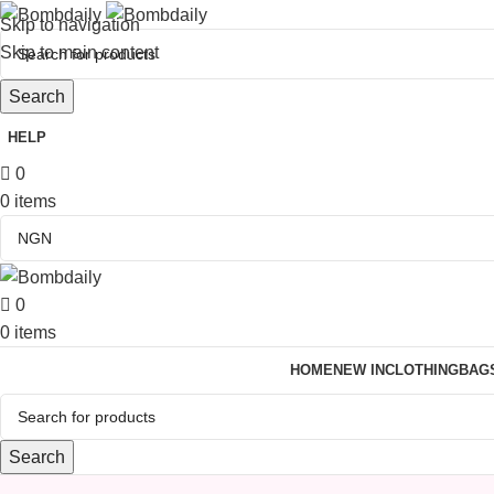
Skip to navigation
Skip to main content
Search
HELP
0
0
items
0
0
items
HOME
NEW IN
CLOTHING
BAG
Search