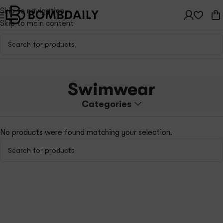
Skip to navigation
Skip to main content
Swimwear
Categories
No products were found matching your selection.