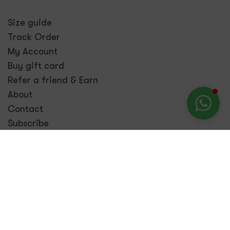
Size guide
Track Order
My Account
Buy gift card
Refer a friend & Earn
About
Contact
Subscribe
Contact
Call:
+234 903 977 3201
Email:
info@bombdaily.com
Visit us:
69, Admiralty Way, Lekki Phase 1, Lekki,