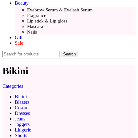
Beauty
Eyebrow Serum & Eyelash Serum
Fragrance
Lip stick & Lip gloss
Mascara
Nails
Gift
Sale
Search
Bikini
Categories
Bikini
Blazers
Co-ord
Dresses
Jeans
Joggers
Lingerie
Shorts