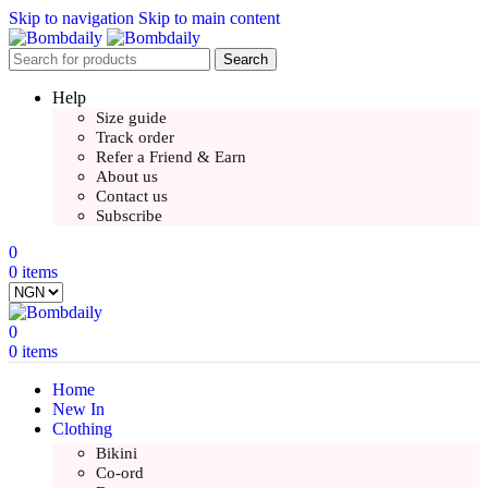
Skip to navigation
Skip to main content
Search
Help
Size guide
Track order
Refer a Friend & Earn
About us
Contact us
Subscribe
0
0
items
0
0
items
Home
New In
Clothing
Bikini
Co-ord