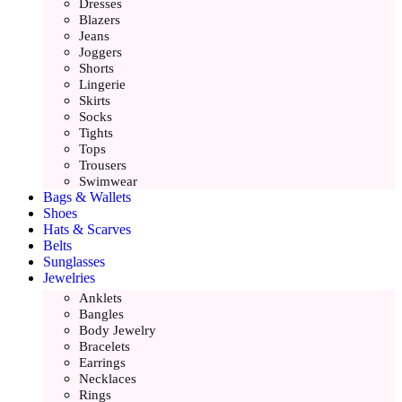
Dresses
Blazers
Jeans
Joggers
Shorts
Lingerie
Skirts
Socks
Tights
Tops
Trousers
Swimwear
Bags & Wallets
Shoes
Hats & Scarves
Belts
Sunglasses
Jewelries
Anklets
Bangles
Body Jewelry
Bracelets
Earrings
Necklaces
Rings