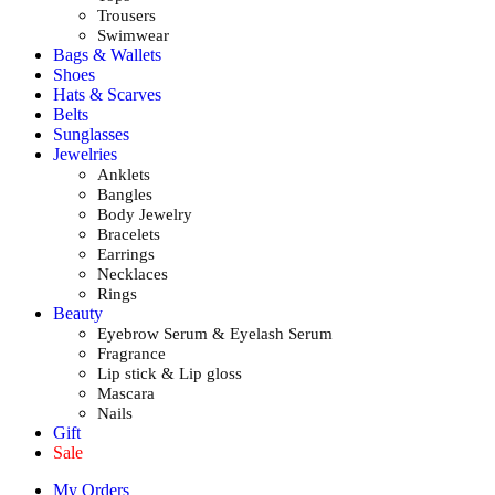
Trousers
Swimwear
Bags & Wallets
Shoes
Hats & Scarves
Belts
Sunglasses
Jewelries
Anklets
Bangles
Body Jewelry
Bracelets
Earrings
Necklaces
Rings
Beauty
Eyebrow Serum & Eyelash Serum
Fragrance
Lip stick & Lip gloss
Mascara
Nails
Gift
Sale
My Orders