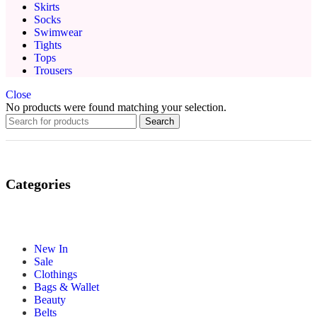
Skirts
Socks
Swimwear
Tights
Tops
Trousers
Close
No products were found matching your selection.
Search
Categories
New In
Sale
Clothings
Bags & Wallet
Beauty
Belts