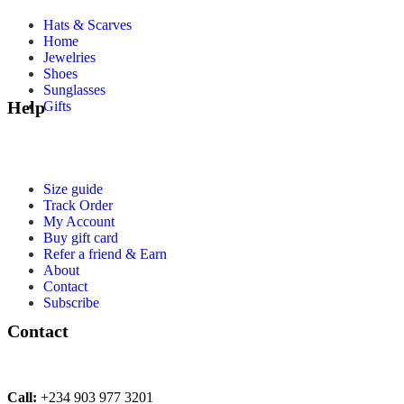
Hats & Scarves
Home
Jewelries
Shoes
Sunglasses
Help
Gifts
Size guide
Track Order
My Account
Buy gift card
Refer a friend & Earn
About
Contact
Subscribe
Contact
Call:
+234 903 977 3201