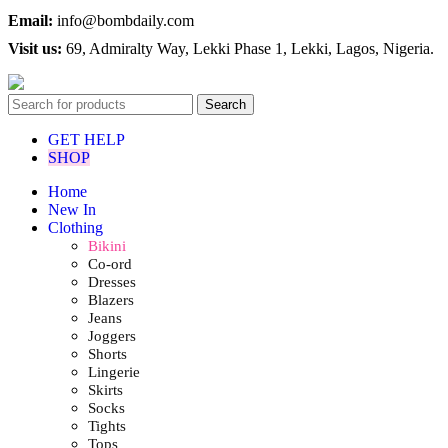
Email:
info@bombdaily.com
Visit us:
69, Admiralty Way, Lekki Phase 1, Lekki, Lagos, Nigeria.
Search
GET HELP
SHOP
Home
New In
Clothing
Bikini
Co-ord
Dresses
Blazers
Jeans
Joggers
Shorts
Lingerie
Skirts
Socks
Tights
Tops