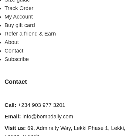
Track Order
My Account
Buy gift card
Refer a friend & Earn
About
Contact
Subscribe
Contact
Call:
+234 903 977 3201
Email:
info@bombdaily.com
Visit us:
69, Admiralty Way, Lekki Phase 1, Lekki,