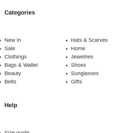
Categories
New In
Hats & Scarves
Sale
Home
Clothings
Jewelries
Bags & Wallet
Shoes
Beauty
Sunglasses
Belts
Gifts
Help
Size guide