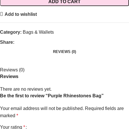
ADD TO CART
Add to wishlist
Category:
Bags & Wallets
Share:
REVIEWS (0)
Reviews (0)
Reviews
There are no reviews yet.
Be the first to review “Purple Rhinestones Bag”
Your email address will not be published.
Required fields are
marked
*
Your rating
*