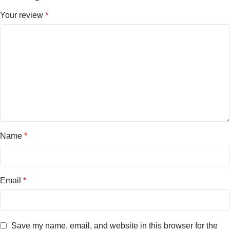
Your review
*
Name
*
Email
*
Save my name, email, and website in this browser for the