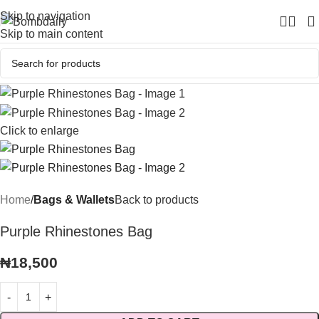
Skip to navigation
Skip to main content
Click to enlarge
Home
Bags & Wallets
Back to products
Purple Rhinestones Bag
₦
18,500