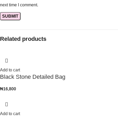
next time I comment.
Related products
Add to cart
Black Stone Detailed Bag
₦
16,800
Add to cart