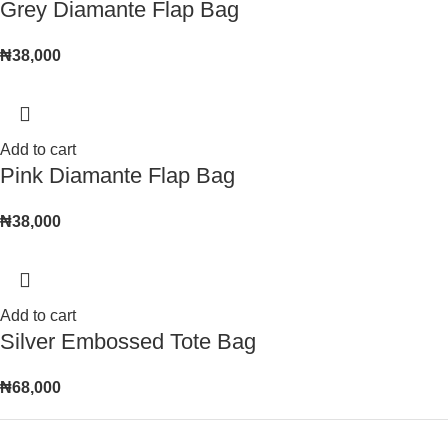
Grey Diamante Flap Bag
₦
38,000
Add to cart
Pink Diamante Flap Bag
₦
38,000
Add to cart
Silver Embossed Tote Bag
₦
68,000